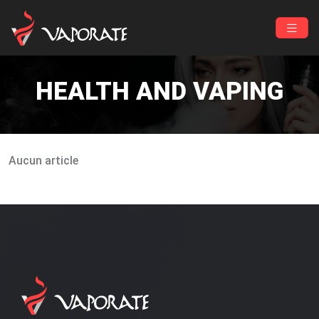
HEALTH AND VAPING
Aucun article