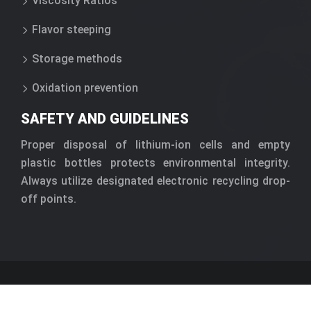
Viscosity Ratios
Flavor steeping
Storage methods
Oxidation prevention
SAFETY AND GUIDELINES
Proper disposal of lithium-ion cells and empty
plastic bottles protects environmental integrity.
Always utilize designated electronic recycling drop-
off points.
Modern vaporization mechanics and
technological advancements.