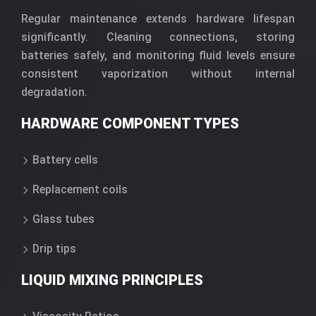
Regular maintenance extends hardware lifespan
significantly. Cleaning connections, storing
batteries safely, and monitoring fluid levels ensure
consistent vaporization without internal
degradation.
HARDWARE COMPONENT TYPES
Battery cells
Replacement coils
Glass tubes
Drip tips
LIQUID MIXING PRINCIPLES